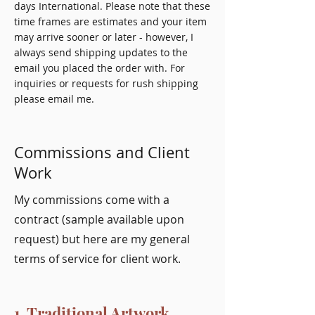
days International. Please note that these
time frames are estimates and your item
may arrive sooner or later - however, I
always send shipping updates to the
email you placed the order with. For
inquiries or requests for rush shipping
please email me.
Commissions and Client
Work
My commissions come with a
contract (sample available upon
request) but here are my general
terms of service for client work.
1. Traditional Artwork