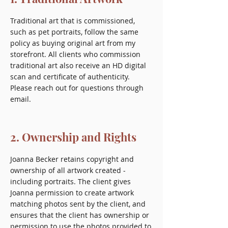
Traditional art that is commissioned,
such as pet portraits, follow the same
policy as buying original art from my
storefront. All clients who commission
traditional art also receive an HD digital
scan and certificate of authenticity.
Please reach out for questions through
email.
2. Ownership and Rights
Joanna Becker retains copyright and
ownership of all artwork created -
including portraits. The client gives
Joanna permission to create artwork
matching photos sent by the client, and
ensures that the client has ownership or
permission to use the photos provided to