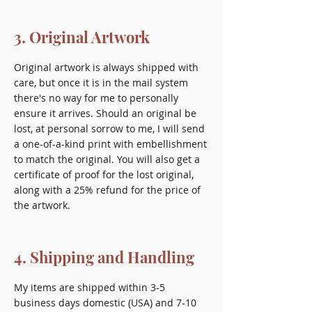
3. Original Artwork
Original artwork is always shipped with
care, but once it is in the mail system
there's no way for me to personally
ensure it arrives. Should an original be
lost, at personal sorrow to me, I will send
a one-of-a-kind print with embellishment
to match the original. You will also get a
certificate of proof for the lost original,
along with a 25% refund for the price of
the artwork.
4. Shipping and Handling
My items are shipped within 3-5
business days domestic (USA) and 7-10