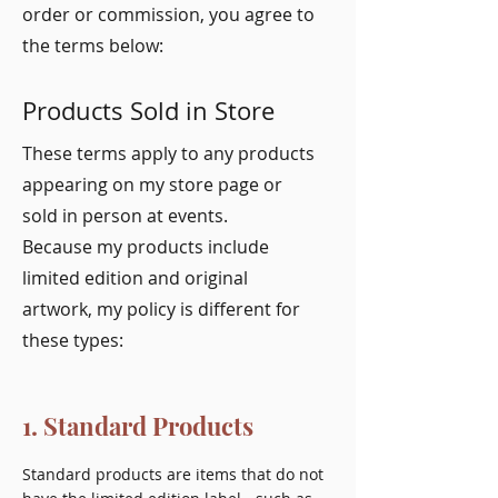
order or commission, you agree to
the terms below:
Products Sold in Store
These terms apply to any products
appearing on my store page or
sold in person at events.
Because my products include
limited edition and original
artwork, my policy is different for
these types:
1. Standard Products
Standard products are items that do not