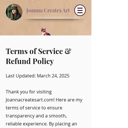
Joanna Creates Art
Terms of Service &
Refund Policy
Last Updated: March 24, 2025
Thank you for visiting
Joannacreatesart.com! Here are my
terms of service to ensure
transparency and a smooth,
reliable experience. By placing an