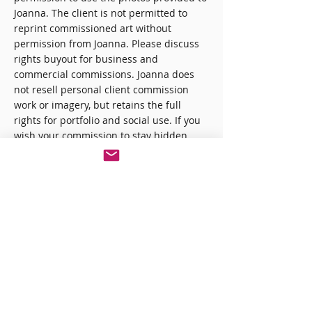
Joanna. The client is not permitted to
reprint commissioned art without
permission from Joanna. Please discuss
rights buyout for business and
commercial commissions. Joanna does
not resell personal client commission
work or imagery, but retains the full
rights for portfolio and social use. If you
wish your commission to stay hidden,
please email me.
3. Refunding
Commissions
Commissions that are cancelled by
Joanna are fully refunded in these rare
cases. Otherwise, clients are sent a
quote, a contract, and an invoice after the