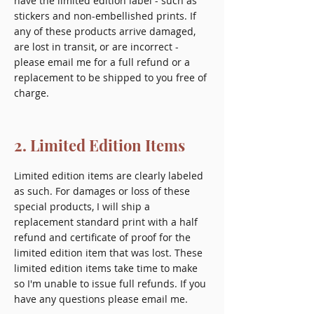
have the limited edition label - such as
stickers and non-embellished prints. If
any of these products arrive damaged,
are lost in transit, or are incorrect -
please email me for a full refund or a
replacement to be shipped to you free of
charge.
2. Limited Edition Items
Limited edition items are clearly labeled
as such. For damages or loss of these
special products, I will ship a
replacement standard print with a half
refund and certificate of proof for the
limited edition item that was lost. These
limited edition items take time to make
so I'm unable to issue full refunds. If you
have any questions please email me.