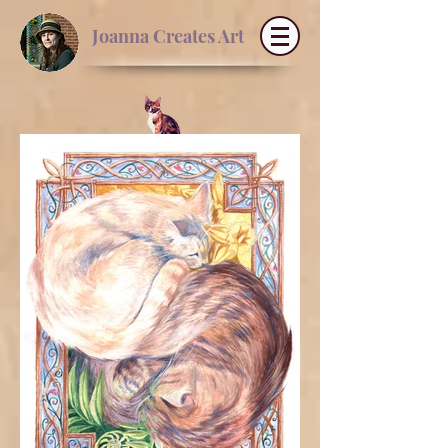
Joanna Creates Art